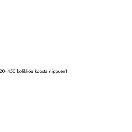
: 120–450 kolikkoa koosta riippuen
1