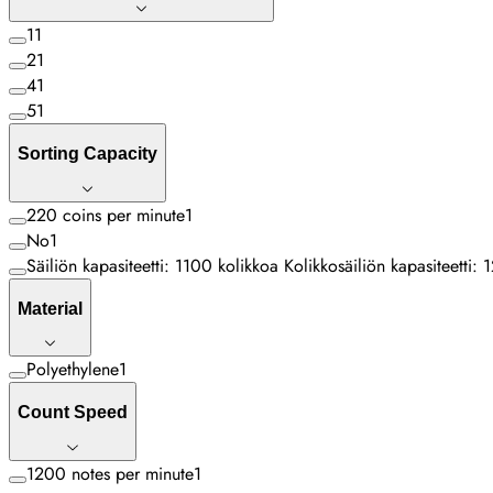
1
1
2
1
4
1
5
1
Sorting Capacity
220 coins per minute
1
No
1
Säiliön kapasiteetti: 1100 kolikkoa Kolikkosäiliön kapasiteetti
Material
Polyethylene
1
Count Speed
1200 notes per minute
1