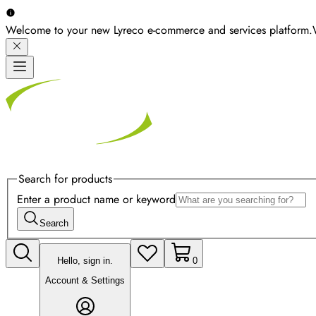
Welcome to your new Lyreco e-commerce and services platform.
Search for products
Enter a product name or keyword
Search
Hello, sign in.
0
Account & Settings