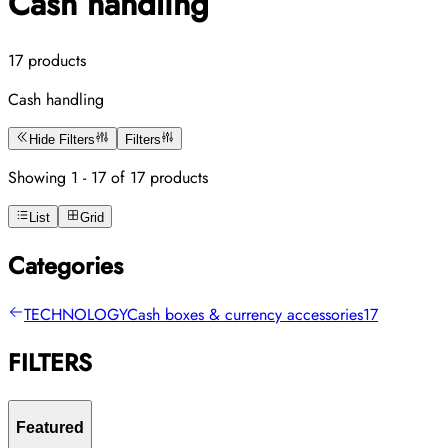
Cash handling
17 products
Cash handling
Hide Filters
Filters
Showing 1 - 17 of 17 products
List
Grid
Categories
TECHNOLOGY
Cash boxes & currency accessories
17
FILTERS
Featured