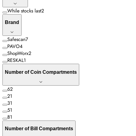
While stocks last
2
Brand
Safescan
7
PAVO
4
ShopWorx
2
RESKAL
1
Number of Coin Compartments
6
2
2
1
3
1
5
1
8
1
Number of Bill Compartments