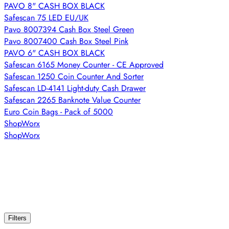
PAVO 8" CASH BOX BLACK
Safescan 75 LED EU/UK
Pavo 8007394 Cash Box Steel Green
Pavo 8007400 Cash Box Steel Pink
PAVO 6" CASH BOX BLACK
Safescan 6165 Money Counter - CE Approved
Safescan 1250 Coin Counter And Sorter
Safescan LD-4141 Light-duty Cash Drawer
Safescan 2265 Banknote Value Counter
Euro Coin Bags - Pack of 5000
ShopWorx
ShopWorx
Filters