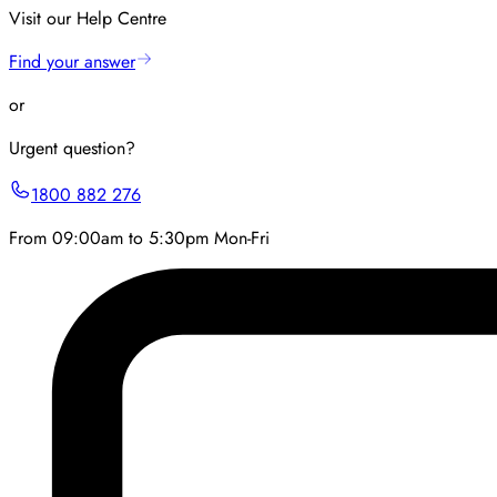
Visit our Help Centre
Find your answer
or
Urgent question?
1800 882 276
From 09:00am to 5:30pm Mon-Fri