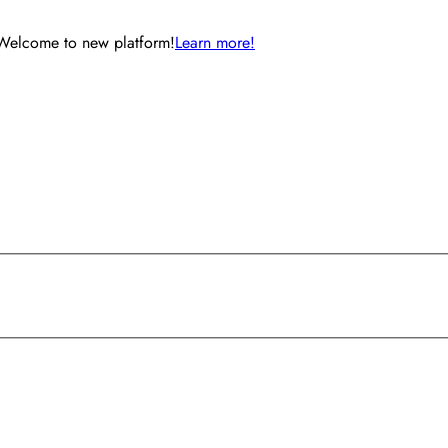
Welcome to new platform!
Learn more!