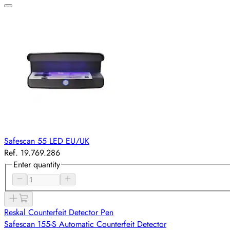
Safescan 55 LED EU/UK
Ref. 19.769.286
Enter quantity
Reskal Counterfeit Detector Pen
Safescan 155-S Automatic Counterfeit Detector