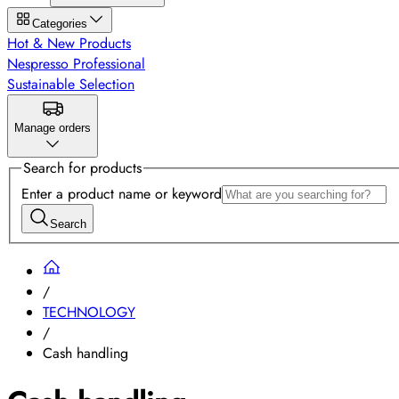
Categories
Hot & New Products
Nespresso Professional
Sustainable Selection
Manage orders
Search for products
Enter a product name or keyword
Search
/
TECHNOLOGY
/
Cash handling