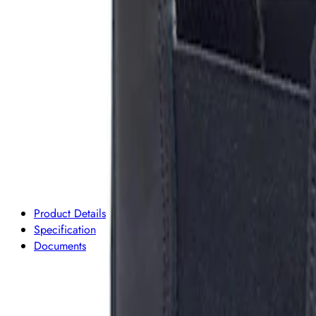
Product Details
Specification
Documents
Description