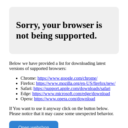
Sorry, your browser is
not being supported.
Below we have provided a list for downloading latest
versions of supported browsers:
Chrome:
https://www.google.com/chrome/
Firefox:
https://www.mozilla.org/en-US/firefox/new/
Safari:
https://support.apple.com/downloads/safari
Edge:
https://www.microsoft.com/edge/download
Opera:
https://www.opera.com/download
If You want to use it anyway click on the button below.
Please notice that it may cause some unexpected behavior.
Open webshop